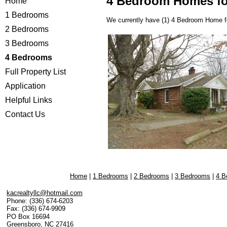
4 Bedroom Homes fo
Home
1 Bedrooms
We currently have (1)
4 Bedroom Home f
2 Bedrooms
3 Bedrooms
4 Bedrooms
Full Property List
Application
Helpful Links
Contact Us
Home
|
1 Bedrooms
|
2 Bedrooms
|
3 Bedrooms
|
4 B
kacrealtyllc@hotmail.com
Phone:
(336) 674-6203
Fax:
(336) 674-9909
PO Box 16694
Greensboro
,
NC
27416