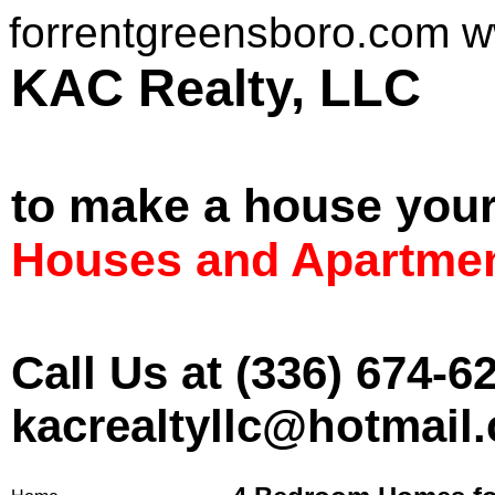
forrentgreensboro.com 
KAC Realt
to make a house you
Houses and Apartmen
Call Us at (336) 674-6
kacrealtyllc@hotmail