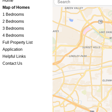
Home
Map of Homes
1 Bedrooms
2 Bedrooms
3 Bedrooms
4 Bedrooms
Full Property List
Application
Helpful Links
Contact Us