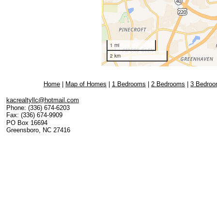
Home
|
Map of Homes
|
1 Bedrooms
|
2 Bedrooms
|
3 Bedro
kacrealtyllc@hotmail.com
Phone:
(336) 674-6203
Fax:
(336) 674-9909
PO Box 16694
Greensboro
,
NC
27416