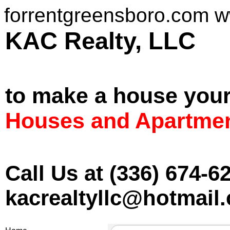
forrentgreensboro.com 
KAC Realt
to make a house you
Houses and Apartmen
Call Us at (336) 674-6
kacrealtyllc@hotmail